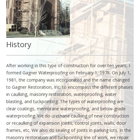
History
After working in this type of construction for over ten years, I
formed Gagner Waterproofing on February 1, 1978. On July 1,
1981, the company was incorporated and the name changed
to Gagner Restoration, Inc. to encompass the different phases
in caulking, masonry restoration, waterproofing, water
blasting, and tuckpointing. The types of waterproofing are
clear coatings, membrane waterproofing, and below-grade
waterproofing. We do urethane caulking of new construction
or recaulking of expansion joints, control joints, walls, door
frames, etc. We also do sealing of joints in parking lots. In the
masonry restoration and tuckpointing line of work, we repair