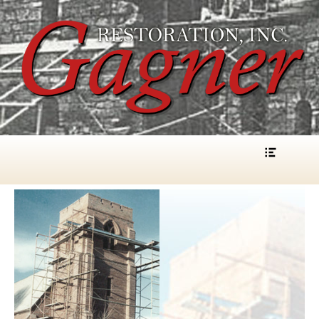
Gagner Restoration, Inc.
Menu