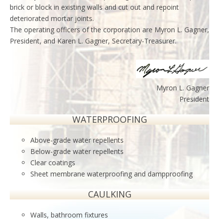
brick or block in existing walls and cut out and repoint
deteriorated mortar joints.
The operating officers of the corporation are Myron L. Gagner,
President, and Karen L. Gagner, Secretary-Treasurer.
Myron L. Gagner
President
WATERPROOFING
Above-grade water repellents
Below-grade water repellents
Clear coatings
Sheet membrane waterproofing and dampproofing
CAULKING
Walls, bathroom fixtures