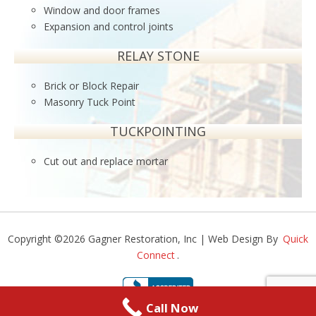
Window and door frames
Expansion and control joints
RELAY STONE
Brick or Block Repair
Masonry Tuck Point
TUCKPOINTING
Cut out and replace mortar
Copyright ©2026 Gagner Restoration, Inc | Web Design By
Quick
Connect
.
Call Now